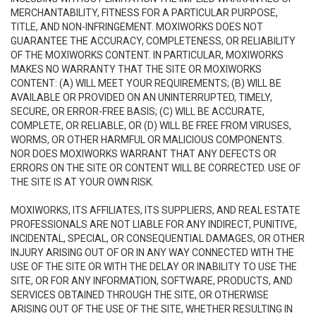
MERCHANTABILITY, FITNESS FOR A PARTICULAR PURPOSE,
TITLE, AND NON-INFRINGEMENT. MOXIWORKS DOES NOT
GUARANTEE THE ACCURACY, COMPLETENESS, OR RELIABILITY
OF THE MOXIWORKS CONTENT. IN PARTICULAR, MOXIWORKS
MAKES NO WARRANTY THAT THE SITE OR MOXIWORKS
CONTENT: (A) WILL MEET YOUR REQUIREMENTS; (B) WILL BE
AVAILABLE OR PROVIDED ON AN UNINTERRUPTED, TIMELY,
SECURE, OR ERROR-FREE BASIS; (C) WILL BE ACCURATE,
COMPLETE, OR RELIABLE, OR (D) WILL BE FREE FROM VIRUSES,
WORMS, OR OTHER HARMFUL OR MALICIOUS COMPONENTS.
NOR DOES MOXIWORKS WARRANT THAT ANY DEFECTS OR
ERRORS ON THE SITE OR CONTENT WILL BE CORRECTED. USE OF
THE SITE IS AT YOUR OWN RISK.
MOXIWORKS, ITS AFFILIATES, ITS SUPPLIERS, AND REAL ESTATE
PROFESSIONALS ARE NOT LIABLE FOR ANY INDIRECT, PUNITIVE,
INCIDENTAL, SPECIAL, OR CONSEQUENTIAL DAMAGES, OR OTHER
INJURY ARISING OUT OF OR IN ANY WAY CONNECTED WITH THE
USE OF THE SITE OR WITH THE DELAY OR INABILITY TO USE THE
SITE, OR FOR ANY INFORMATION, SOFTWARE, PRODUCTS, AND
SERVICES OBTAINED THROUGH THE SITE, OR OTHERWISE
ARISING OUT OF THE USE OF THE SITE, WHETHER RESULTING IN