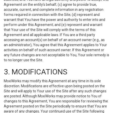
Agreement on the entity’s behalf; (c) agree to provide true,
accurate, current, and complete information in any registration
forms required in connection with the Site; (d) represent and
warrant that You have the power and authority to enter into and
perform under this Agreement; and (e) represent and warrant
that Your use of the Site will comply with the terms of this
Agreement and all applicable laws. If You are a third party
accessing an account(s) on behalf of an account owner (e.g., as
an administrator), You agree that this Agreement applies to Your
activities on behalf of such account owner. If this Agreement or
any future changes are not acceptable to You, Your sole remedy is
to no longer use the Site.
3. MODIFICATIONS
MoxiWorks may modify this Agreement at any time in its sole
discretion. Modifications are effective upon being posted on the
Site and will apply to Your use of the Site after any such changes
are posted. Although MoxiWorks may provide notice to You of
changes to this Agreement, You are responsible for reviewing the
Agreement posted on the Site periodically to ensure that You are
aware of any changes. Your continued use of the Site following