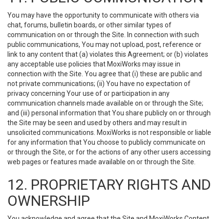
You may have the opportunity to communicate with others via
chat, forums, bulletin boards, or other similar types of
communication on or through the Site. In connection with such
public communications, You may not upload, post, reference or
link to any content that (a) violates this Agreement; or (b) violates
any acceptable use policies that MoxiWorks may issue in
connection with the Site. You agree that (i) these are public and
not private communications; (ii) You have no expectation of
privacy concerning Your use of or participation in any
communication channels made available on or through the Site;
and (iii) personal information that You share publicly on or through
the Site may be seen and used by others and may result in
unsolicited communications. MoxiWorks is not responsible or liable
for any information that You choose to publicly communicate on
or through the Site, or for the actions of any other users accessing
web pages or features made available on or through the Site.
12. PROPRIETARY RIGHTS AND
OWNERSHIP
You acknowledge and agree that the Site and MoxiWorks Content