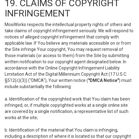
19. CLAIMS OF COPYRIGHT
INFRINGEMENT
MoxiWorks respects the intellectual property rights of others and
take claims of copyright infringement seriously. We will respond to
notices of alleged copyright infringement that comply with
applicable law. If You believe any materials accessible on or from
the Site infringe Your copyright, You may request removal of
those materials (or access to them) from the Site by submitting
written notification to our copyright agent designated below. In
accordance with the Online Copyright Infringement Liability
Limitation Act of the Digital Millennium Copyright Act (17 U.S.C.
§512(c)(3)) ("DMCA"), Your written notice (
"DMCA Notice"
) must
include substantially the following:
a. Identification of the copyrighted work that You claim has been
infringed, or, if multiple copyrighted works at a single online site
are covered by a single notification, a representative list of such
works at the site;
b. Identification of the material that You claim is infringing,
including a description of where it is located so that our copyright