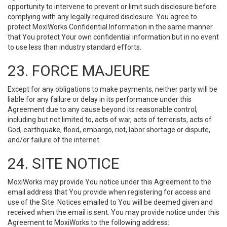
opportunity to intervene to prevent or limit such disclosure before
complying with any legally required disclosure. You agree to
protect MoxiWorks Confidential Information in the same manner
that You protect Your own confidential information but in no event
to use less than industry standard efforts.
23. FORCE MAJEURE
Except for any obligations to make payments, neither party will be
liable for any failure or delay in its performance under this
Agreement due to any cause beyond its reasonable control,
including but not limited to, acts of war, acts of terrorists, acts of
God, earthquake, flood, embargo, riot, labor shortage or dispute,
and/or failure of the internet.
24. SITE NOTICE
MoxiWorks may provide You notice under this Agreement to the
email address that You provide when registering for access and
use of the Site. Notices emailed to You will be deemed given and
received when the email is sent. You may provide notice under this
Agreement to MoxiWorks to the following address: