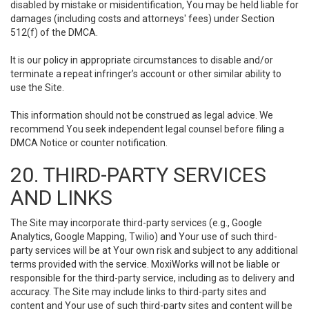
disabled by mistake or misidentification, You may be held liable for
damages (including costs and attorneys' fees) under Section
512(f) of the DMCA.
It is our policy in appropriate circumstances to disable and/or
terminate a repeat infringer’s account or other similar ability to
use the Site.
This information should not be construed as legal advice. We
recommend You seek independent legal counsel before filing a
DMCA Notice or counter notification.
20. THIRD-PARTY SERVICES
AND LINKS
The Site may incorporate third-party services (e.g., Google
Analytics, Google Mapping, Twilio) and Your use of such third-
party services will be at Your own risk and subject to any additional
terms provided with the service. MoxiWorks will not be liable or
responsible for the third-party service, including as to delivery and
accuracy. The Site may include links to third-party sites and
content and Your use of such third-party sites and content will be