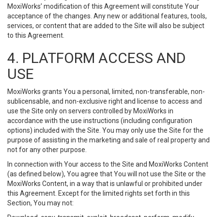
MoxiWorks’ modification of this Agreement will constitute Your
acceptance of the changes. Any new or additional features, tools,
services, or content that are added to the Site will also be subject
to this Agreement.
4. PLATFORM ACCESS AND
USE
MoxiWorks grants You a personal, limited, non-transferable, non-
sublicensable, and non-exclusive right and license to access and
use the Site only on servers controlled by MoxiWorks in
accordance with the use instructions (including configuration
options) included with the Site. You may only use the Site for the
purpose of assisting in the marketing and sale of real property and
not for any other purpose.
In connection with Your access to the Site and MoxiWorks Content
(as defined below), You agree that You will not use the Site or the
MoxiWorks Content, in a way that is unlawful or prohibited under
this Agreement. Except for the limited rights set forth in this
Section, You may not: