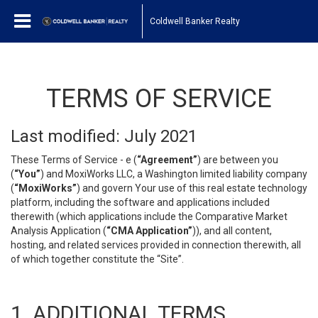
Coldwell Banker Realty
TERMS OF SERVICE
Last modified: July 2021
These Terms of Service - e (
“Agreement”
) are between you
(
“You”
) and MoxiWorks LLC, a Washington limited liability company
(
“MoxiWorks”
) and govern Your use of this real estate technology
platform, including the software and applications included
therewith (which applications include the Comparative Market
Analysis Application (
“CMA Application”
)), and all content,
hosting, and related services provided in connection therewith, all
of which together constitute the “Site”.
1. ADDITIONAL TERMS