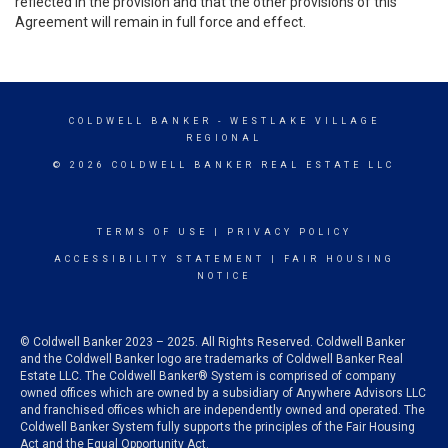
reflected in the provision and that the other provisions of this
Agreement will remain in full force and effect.
COLDWELL BANKER
- WESTLAKE VILLAGE
REGIONAL
© 2026 COLDWELL BANKER REAL ESTATE LLC
TERMS OF USE
|
PRIVACY POLICY
ACCESSIBILITY STATEMENT
|
FAIR HOUSING
NOTICE
© Coldwell Banker 2023 – 2025. All Rights Reserved. Coldwell Banker
and the Coldwell Banker logo are trademarks of Coldwell Banker Real
Estate LLC. The Coldwell Banker® System is comprised of company
owned offices which are owned by a subsidiary of Anywhere Advisors LLC
and franchised offices which are independently owned and operated. The
Coldwell Banker System fully supports the principles of the Fair Housing
Act and the Equal Opportunity Act.