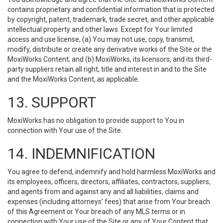
contains proprietary and confidential information that is protected
by copyright, patent, trademark, trade secret, and other applicable
intellectual property and other laws. Except for Your limited
access and use license, (a) You may not use, copy, transmit,
modify, distribute or create any derivative works of the Site or the
MoxiWorks Content; and (b) MoxiWorks, its licensors, and its third-
party suppliers retain all right, title and interest in and to the Site
and the MoxiWorks Content, as applicable.
13. SUPPORT
MoxiWorks has no obligation to provide support to You in
connection with Your use of the Site.
14. INDEMNIFICATION
You agree to defend, indemnify and hold harmless MoxiWorks and
its employees, officers, directors, affiliates, contractors, suppliers,
and agents from and against any and all liabilities, claims and
expenses (including attorneys’ fees) that arise from Your breach
of this Agreement or Your breach of any MLS terms or in
connection with Your use of the Site or any of Your Content that