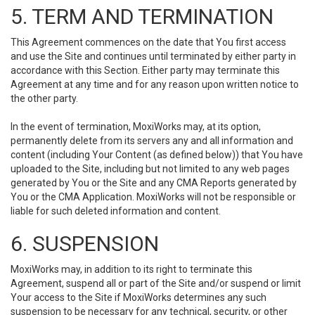
5. TERM AND TERMINATION
This Agreement commences on the date that You first access
and use the Site and continues until terminated by either party in
accordance with this Section. Either party may terminate this
Agreement at any time and for any reason upon written notice to
the other party.
In the event of termination, MoxiWorks may, at its option,
permanently delete from its servers any and all information and
content (including Your Content (as defined below)) that You have
uploaded to the Site, including but not limited to any web pages
generated by You or the Site and any CMA Reports generated by
You or the CMA Application. MoxiWorks will not be responsible or
liable for such deleted information and content.
6. SUSPENSION
MoxiWorks may, in addition to its right to terminate this
Agreement, suspend all or part of the Site and/or suspend or limit
Your access to the Site if MoxiWorks determines any such
suspension to be necessary for any technical, security, or other