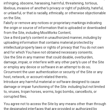
infringing, obscene, harassing, harmful, threatening, tortious,
libelous, invasive of another’s privacy or right of publicity, hateful,
or unlawful, or that is racially, ethnically, or otherwise objectionable
on the Site;
Falsify or remove any notices or proprietary markings indicating
the origin or source of information that is uploaded or downloaded
from the Site, including MoxiWorks Content;
Use a third party’s content in unauthorized manner, including by
uploading information that contains material protected by
intellectual property laws or rights of privacy that You do not own
and for which You have not obtained necessary consents;
Use the Site in any manner that could disable, overburden,
damage, impair, or interfere with any other party's use of the Site
or employ any device or software in an attempt to do so;
Circumvent the user authentication or security of the Site or any
host, network, or account related thereto;
Introduce any harmful material or software designed to cause
damage or impair functioning of the Site. including but not limited
to, viruses, trojan horses, worms, logic bombs, cancelbots, or
corrupted files;
You agree not to access the Site by any means other than through
the designated interfaces that are provided or authorized by