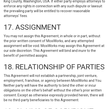
King County, Washington, USA. If either party employs attorneys to
enforce any rights in connection with any such dispute or lawsuit
the prevailing party will be entitled to recover reasonable
attorneys' fees.
17. ASSIGNMENT
You may not assign this Agreement, in whole or in part, without
the prior written consent of MoxiWorks, and any attempted
assignment will be void. MoxiWorks may assign this Agreement at
our sole discretion. This Agreement will bind and inure to the
benefit of permitted assigns.
18. RELATIONSHIP OF PARTIES
This Agreement will not establish a partnership, joint venture,
employment, franchise, or agency between MoxiWorks and You.
Neither party will have the authority to bind the other or incur
obligations on the other’s behalf without the other’s prior written
consent. Except as otherwise expressly provided herein, there will
be no third-party beneficiaries to this Agreement.