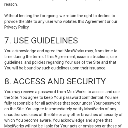
reason.
Without limiting the foregoing, we retain the right to decline to
provide the Site to any user who violates this Agreement or our
Privacy Policy.
7. USE GUIDELINES
You acknowledge and agree that MoxiWorks may, from time to
time during the term of this Agreement, issue instructions, use
guidelines, and policies regarding Your use of the Site and that
You will be bound by such guidelines upon their issuance.
8. ACCESS AND SECURITY
You may receive a password from MoxiWorks to access and use
the Site. You agree to keep Your password confidential. You are
fully responsible for all activities that occur under Your password
on the Site. You agree to immediately notify MoxiWorks of any
unauthorized uses of the Site or any other breaches of security of
which You become aware. You acknowledge and agree that
MoxiWorks will not be liable for Your acts or omissions or those of