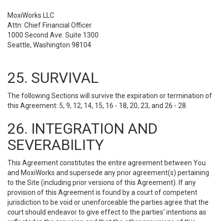
MoxiWorks LLC
Attn: Chief Financial Officer
1000 Second Ave. Suite 1300
Seattle, Washington 98104
25. SURVIVAL
The following Sections will survive the expiration or termination of
this Agreement: 5, 9, 12, 14, 15, 16 - 18, 20, 23, and 26 - 28.
26. INTEGRATION AND
SEVERABILITY
This Agreement constitutes the entire agreement between You
and MoxiWorks and supersede any prior agreement(s) pertaining
to the Site (including prior versions of this Agreement). If any
provision of this Agreement is found by a court of competent
jurisdiction to be void or unenforceable the parties agree that the
court should endeavor to give effect to the parties’ intentions as