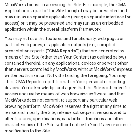
MoxiWorks for use in accessing the Site. For example, the CMA
Application is a part of the Site though it may be presented and
may run as a separate application (using a separate interface for
access) or it may be presented and may run as an embedded
application within the overall platform framework.
You may not use the features and functionality, web pages or
parts of web pages, or application outputs (e.g., compiled
presentation reports (
“CMA Reports”
)) that are generated by
means of the Site (other than Your Content (as defined below)
contained therein), on any applications, devices or servers other
than servers controlled by MoxiWorks without MoxiWorks’ express
written authorization. Notwithstanding the foregoing, You may
store CMA Reports in .pdf format on Your personal computing
devices. You acknowledge and agree that the Site is intended for
access and use by means of web browsing software, and that
MoxiWorks does not commit to support any particular web
browsing platform. MoxiWorks reserves the right at any time to
revise and modify the Site, release subsequent versions and to
alter features, specifications, capabilities, functions and other
characteristics of the Site, without notice to You. If any revision or
modification to the Site.