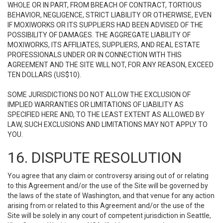
WHOLE OR IN PART, FROM BREACH OF CONTRACT, TORTIOUS
BEHAVIOR, NEGLIGENCE, STRICT LIABILITY OR OTHERWISE, EVEN
IF MOXIWORKS OR ITS SUPPLIERS HAD BEEN ADVISED OF THE
POSSIBILITY OF DAMAGES. THE AGGREGATE LIABILITY OF
MOXIWORKS, ITS AFFILIATES, SUPPLIERS, AND REAL ESTATE
PROFESSIONALS UNDER OR IN CONNECTION WITH THIS
AGREEMENT AND THE SITE WILL NOT, FOR ANY REASON, EXCEED
TEN DOLLARS (US$10).
SOME JURISDICTIONS DO NOT ALLOW THE EXCLUSION OF
IMPLIED WARRANTIES OR LIMITATIONS OF LIABILITY AS
SPECIFIED HERE AND, TO THE LEAST EXTENT AS ALLOWED BY
LAW, SUCH EXCLUSIONS AND LIMITATIONS MAY NOT APPLY TO
YOU.
16. DISPUTE RESOLUTION
You agree that any claim or controversy arising out of or relating
to this Agreement and/or the use of the Site will be governed by
the laws of the state of Washington, and that venue for any action
arising from or related to this Agreement and/or the use of the
Site will be solely in any court of competent jurisdiction in Seattle,