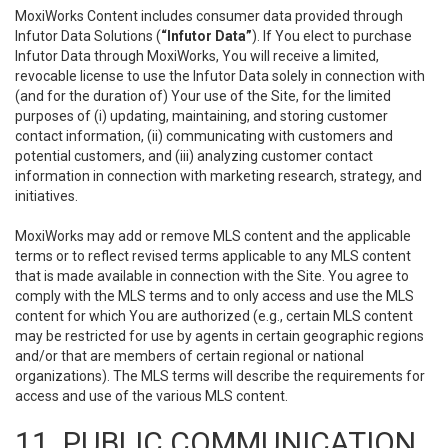
MoxiWorks Content includes consumer data provided through
Infutor Data Solutions (
“Infutor Data”
). If You elect to purchase
Infutor Data through MoxiWorks, You will receive a limited,
revocable license to use the Infutor Data solely in connection with
(and for the duration of) Your use of the Site, for the limited
purposes of (i) updating, maintaining, and storing customer
contact information, (ii) communicating with customers and
potential customers, and (iii) analyzing customer contact
information in connection with marketing research, strategy, and
initiatives.
MoxiWorks may add or remove MLS content and the applicable
terms or to reflect revised terms applicable to any MLS content
that is made available in connection with the Site. You agree to
comply with the MLS terms and to only access and use the MLS
content for which You are authorized (e.g., certain MLS content
may be restricted for use by agents in certain geographic regions
and/or that are members of certain regional or national
organizations). The MLS terms will describe the requirements for
access and use of the various MLS content.
11. PUBLIC COMMUNICATION