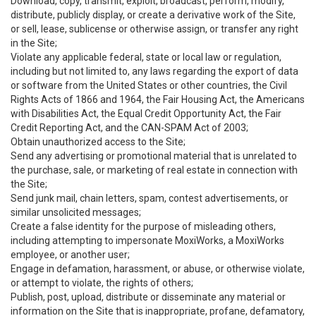
Download, copy, transmit, exploit, broadcast, perform, modify,
distribute, publicly display, or create a derivative work of the Site,
or sell, lease, sublicense or otherwise assign, or transfer any right
in the Site;
Violate any applicable federal, state or local law or regulation,
including but not limited to, any laws regarding the export of data
or software from the United States or other countries, the Civil
Rights Acts of 1866 and 1964, the Fair Housing Act, the Americans
with Disabilities Act, the Equal Credit Opportunity Act, the Fair
Credit Reporting Act, and the CAN-SPAM Act of 2003;
Obtain unauthorized access to the Site;
Send any advertising or promotional material that is unrelated to
the purchase, sale, or marketing of real estate in connection with
the Site;
Send junk mail, chain letters, spam, contest advertisements, or
similar unsolicited messages;
Create a false identity for the purpose of misleading others,
including attempting to impersonate MoxiWorks, a MoxiWorks
employee, or another user;
Engage in defamation, harassment, or abuse, or otherwise violate,
or attempt to violate, the rights of others;
Publish, post, upload, distribute or disseminate any material or
information on the Site that is inappropriate, profane, defamatory,