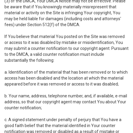
(3) of the DMCA, Your DMCA Notice may not be effective. Please
be aware that if You knowingly materially misrepresent that
material or activity on the Site is infringing Your copyright, You
may be held liable for damages (including costs and attorneys'
fees) under Section 512(f) of the DMCA.
If You believe that material You posted on the Site was removed
or access to it was disabled by mistake or misidentification, You
may submit a counter notification to our copyright agent. Pursuant
to the DMCA, a valid counter notification must include
substantially the following:
a. Identification of the material that has been removed or to which
access has been disabled and the location at which the material
appeared before it was removed or access to it was disabled;
b. Your name, address, telephone number, and, if available, e-mail
address, so that our copyright agent may contact You about Your
counter notification;
c. A signed statement under penalty of perjury that You have a
good faith belief that the material identified in Your counter
notification was removed or disabled as a result of mistake or