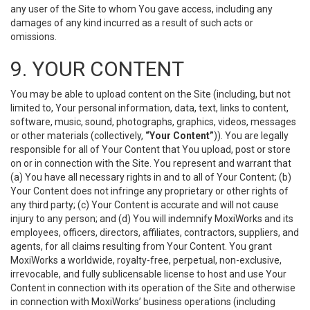
any user of the Site to whom You gave access, including any
damages of any kind incurred as a result of such acts or
omissions.
9. YOUR CONTENT
You may be able to upload content on the Site (including, but not
limited to, Your personal information, data, text, links to content,
software, music, sound, photographs, graphics, videos, messages
or other materials (collectively,
“Your Content”
)). You are legally
responsible for all of Your Content that You upload, post or store
on or in connection with the Site. You represent and warrant that
(a) You have all necessary rights in and to all of Your Content; (b)
Your Content does not infringe any proprietary or other rights of
any third party; (c) Your Content is accurate and will not cause
injury to any person; and (d) You will indemnify MoxiWorks and its
employees, officers, directors, affiliates, contractors, suppliers, and
agents, for all claims resulting from Your Content. You grant
MoxiWorks a worldwide, royalty-free, perpetual, non-exclusive,
irrevocable, and fully sublicensable license to host and use Your
Content in connection with its operation of the Site and otherwise
in connection with MoxiWorks’ business operations (including