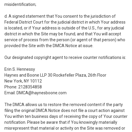
misidentification;
d. A signed statement that You consent to the jurisdiction of
Federal District Court for the judicial district in which Your address
is located, or if Your address is outside of the U.S., for any judicial
district in which the Site may be found; and that You will accept
service of process from the person (or agent of that person) who
provided the Site with the DMCA Notice at issue.
Our designated copyright agent to receive counter notifications is:
Erin S. Hennessy
Haynes and Boone LLP 30 Rockefeller Plaza, 26th Floor
New York, NY 10112
Phone: 2128354858
Email: DMCA@haynesboone.com
The DMCA allows us to restore the removed content if the party
filing the original DMCA Notice does not file a court action against
You within ten business days of receiving the copy of Your counter
notification. Please be aware that if You knowingly materially
misrepresent that material or activity on the Site was removed or