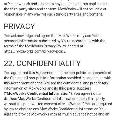
at Your own risk and subject to any additional terms applicable to
the third-party sites and content. MoxiWorks will not be liable or
responsible in any way for such third-party sites and content.
PRIVACY
You acknowledge and agree that MoxiWorks may use Your
personal information submitted by You in accordance with the
terms of the MoxiWorks Privacy Policy located at
https://moxiworks.com/privacy-policy
.
22. CONFIDENTIALITY
You agree that this Agreement and the non-public components of
the Site and all non-public information provided in connection with
this Agreement and the Site are the confidential and proprietary
information of MoxiWorks and its third party suppliers
(
“MoxiWorks Confidential Information”
). You agree not to
disclose MoxiWorks Confidential Information to any third party
without the prior written consent of MoxiWorks. If You are required
by law to disclose any MoxiWorks Confidential Information You
agree to provide MoxiWorks with as much advance notice and an