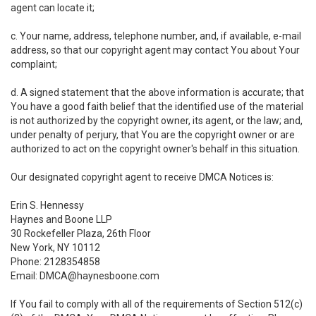
agent can locate it;
c. Your name, address, telephone number, and, if available, e-mail
address, so that our copyright agent may contact You about Your
complaint;
d. A signed statement that the above information is accurate; that
You have a good faith belief that the identified use of the material
is not authorized by the copyright owner, its agent, or the law; and,
under penalty of perjury, that You are the copyright owner or are
authorized to act on the copyright owner's behalf in this situation.
Our designated copyright agent to receive DMCA Notices is:
Erin S. Hennessy
Haynes and Boone LLP
30 Rockefeller Plaza, 26th Floor
New York, NY 10112
Phone: 2128354858
Email: DMCA@haynesboone.com
If You fail to comply with all of the requirements of Section 512(c)