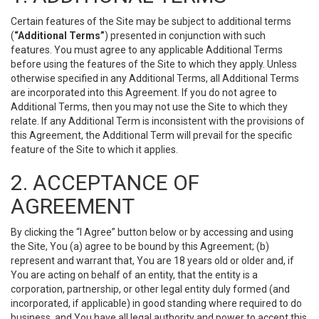
Certain features of the Site may be subject to additional terms
(
“Additional Terms”
) presented in conjunction with such
features. You must agree to any applicable Additional Terms
before using the features of the Site to which they apply. Unless
otherwise specified in any Additional Terms, all Additional Terms
are incorporated into this Agreement. If you do not agree to
Additional Terms, then you may not use the Site to which they
relate. If any Additional Term is inconsistent with the provisions of
this Agreement, the Additional Term will prevail for the specific
feature of the Site to which it applies.
2. ACCEPTANCE OF
AGREEMENT
By clicking the “I Agree” button below or by accessing and using
the Site, You (a) agree to be bound by this Agreement; (b)
represent and warrant that, You are 18 years old or older and, if
You are acting on behalf of an entity, that the entity is a
corporation, partnership, or other legal entity duly formed (and
incorporated, if applicable) in good standing where required to do
business, and You have all legal authority and power to accept this