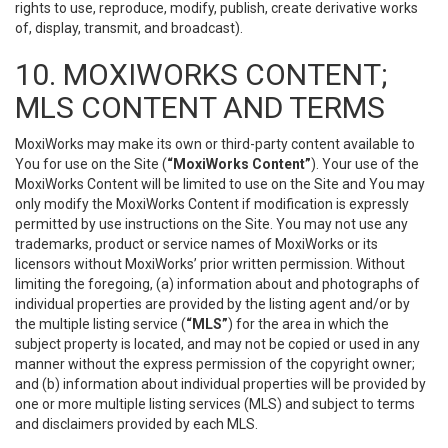
rights to use, reproduce, modify, publish, create derivative works
of, display, transmit, and broadcast).
10. MOXIWORKS CONTENT;
MLS CONTENT AND TERMS
MoxiWorks may make its own or third-party content available to
You for use on the Site (
“MoxiWorks Content”
). Your use of the
MoxiWorks Content will be limited to use on the Site and You may
only modify the MoxiWorks Content if modification is expressly
permitted by use instructions on the Site. You may not use any
trademarks, product or service names of MoxiWorks or its
licensors without MoxiWorks’ prior written permission. Without
limiting the foregoing, (a) information about and photographs of
individual properties are provided by the listing agent and/or by
the multiple listing service (
“MLS”
) for the area in which the
subject property is located, and may not be copied or used in any
manner without the express permission of the copyright owner;
and (b) information about individual properties will be provided by
one or more multiple listing services (MLS) and subject to terms
and disclaimers provided by each MLS.