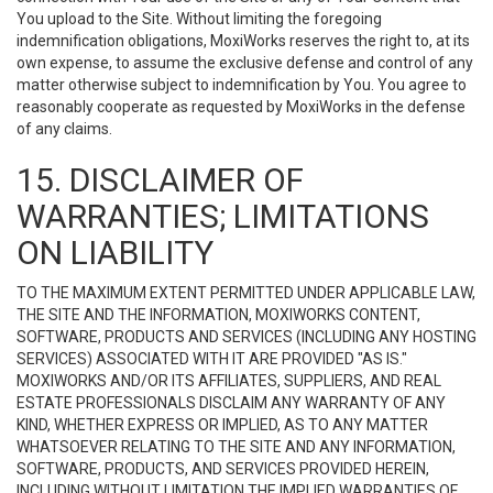
You upload to the Site. Without limiting the foregoing
indemnification obligations, MoxiWorks reserves the right to, at its
own expense, to assume the exclusive defense and control of any
matter otherwise subject to indemnification by You. You agree to
reasonably cooperate as requested by MoxiWorks in the defense
of any claims.
15. DISCLAIMER OF
WARRANTIES; LIMITATIONS
ON LIABILITY
TO THE MAXIMUM EXTENT PERMITTED UNDER APPLICABLE LAW,
THE SITE AND THE INFORMATION, MOXIWORKS CONTENT,
SOFTWARE, PRODUCTS AND SERVICES (INCLUDING ANY HOSTING
SERVICES) ASSOCIATED WITH IT ARE PROVIDED "AS IS."
MOXIWORKS AND/OR ITS AFFILIATES, SUPPLIERS, AND REAL
ESTATE PROFESSIONALS DISCLAIM ANY WARRANTY OF ANY
KIND, WHETHER EXPRESS OR IMPLIED, AS TO ANY MATTER
WHATSOEVER RELATING TO THE SITE AND ANY INFORMATION,
SOFTWARE, PRODUCTS, AND SERVICES PROVIDED HEREIN,
INCLUDING WITHOUT LIMITATION THE IMPLIED WARRANTIES OF