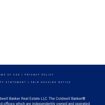
RMS OF USE
|
PRIVACY POLICY
ITY STATEMENT
|
FAIR HOUSING NOTICE
ldwell Banker Real Estate LLC. The Coldwell Banker®
d offices which are independently owned and operated.