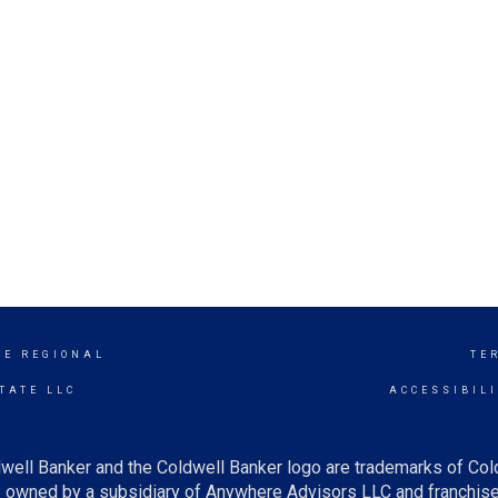
GE REGIONAL
TE
TATE LLC
ACCESSIBIL
well Banker and the Coldwell Banker logo are trademarks of Co
owned by a subsidiary of Anywhere Advisors LLC and franchise