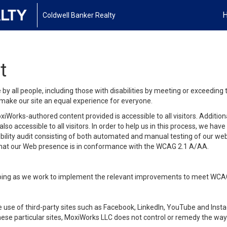
Coldwell Banker Realty
t
y all people, including those with disabilities by meeting or exceeding
make our site an equal experience for everyone.
iWorks-authored content provided is accessible to all visitors. Additiona
lso accessible to all visitors. In order to help us in this process, we ha
sibility audit consisting of both automated and manual testing of our we
 that our Web presence is in conformance with the WCAG 2.1 A/AA.
ongoing as we work to implement the relevant improvements to meet WCA
make use of third-party sites such as Facebook, LinkedIn, YouTube and In
ese particular sites, MoxiWorks LLC does not control or remedy the way 