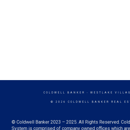
COLDWELL BANKER
- WESTLAKE VILLA
© 2026 COLDWELL BANKER REAL ES
© Coldwell Banker 2023 – 2025. All Rights Reserved. Cold
System is comprised of company owned offices which are 