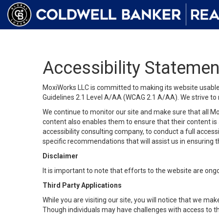
Accessibility Statemen
MoxiWorks LLC is committed to making its website usable b
Guidelines 2.1 Level A/AA (WCAG 2.1 A/AA). We strive to 
We continue to monitor our site and make sure that all Mox
content also enables them to ensure that their content is a
accessibility consulting company, to conduct a full acces
specific recommendations that will assist us in ensuring
Disclaimer
It is important to note that efforts to the website are 
Third Party Applications
While you are visiting our site, you will notice that we 
Though individuals may have challenges with access to th