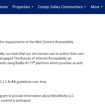
Home
Properties
Conejo Valley Communities
More
...
...
...
 the requirements of the Web Content Accessibility
lly, our tools that our site owners use to author their own
ve engaged
The Bureau of Internet Accessibility
, an
®
bsite using BoIA’s A11Y
platform which provides us with
G 2.1 A/AA guidelines over time.
stagram to provide information about MoxiWorks LLC.
content is portrayed.