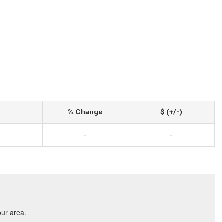
% Change
$ (+/-)
-
-