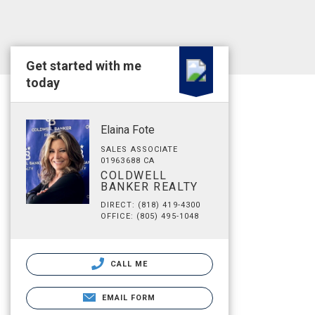
Get started with me
today
Elaina Fote
SALES ASSOCIATE
01963688 CA
COLDWELL
BANKER REALTY
DIRECT: (818) 419-4300
OFFICE: (805) 495-1048
CALL ME
EMAIL FORM