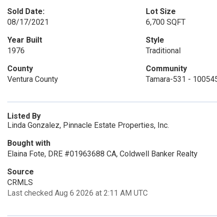
Sold Date:
Lot Size
08/17/2021
6,700 SQFT
Year Built
Style
1976
Traditional
County
Community
Ventura County
Tamara-531 - 10054
Listed By
Linda Gonzalez, Pinnacle Estate Properties, Inc.
Bought with
Elaina Fote, DRE #01963688 CA, Coldwell Banker Realty
Source
CRMLS
Last checked Aug 6 2026 at 2:11 AM UTC