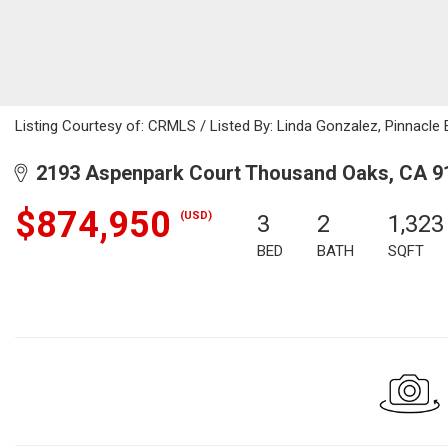
Listing Courtesy of: CRMLS / Listed By: Linda Gonzalez, Pinnacle E
2193 Aspenpark Court Thousand Oaks, CA 9
$874,950
(USD)
3
2
1,323
BED
BATH
SQFT