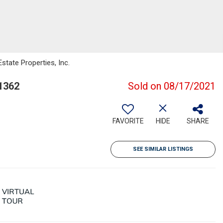
state Properties, Inc.
1362
Sold on 08/17/2021
FAVORITE
HIDE
SHARE
SEE SIMILAR LISTINGS