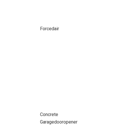
Forcedair
Concrete
Garagedooropener