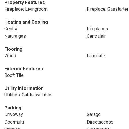
Property Features
Fireplace: Livingroom
Fireplace: Gasstarter
Heating and Cooling
Central
Fireplaces
Naturalgas
Centralair
Flooring
Wood
Laminate
Exterior Features
Roof: Tile
Utility Information
Utilities: Cableavailable
Parking
Driveway
Garage
Doormulti
Directaccess