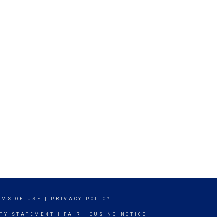
RMS OF USE
|
PRIVACY POLICY
ITY STATEMENT
|
FAIR HOUSING NOTICE