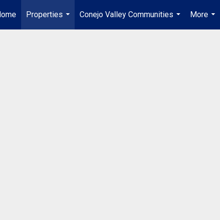
Home
Properties
Conejo Valley Communities
More
...
...
...