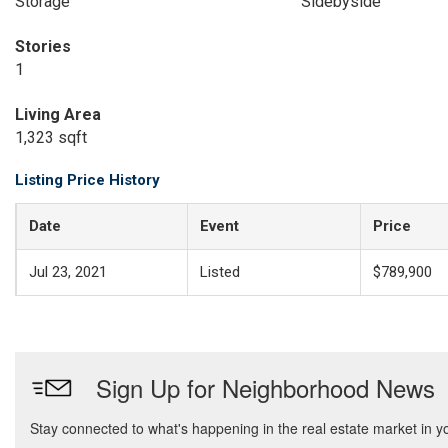
Storage
Sidebyside
Stories
1
Living Area
1,323 sqft
Listing Price History
Date
Event
Price
Jul 23, 2021
Listed
$789,900