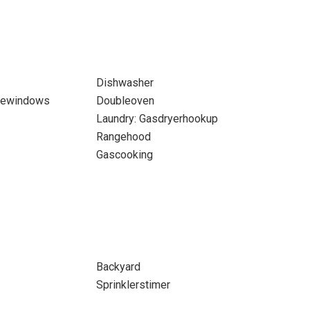
Dishwasher
newindows
Doubleoven
Laundry: Gasdryerhookup
Rangehood
Gascooking
Backyard
Sprinklerstimer