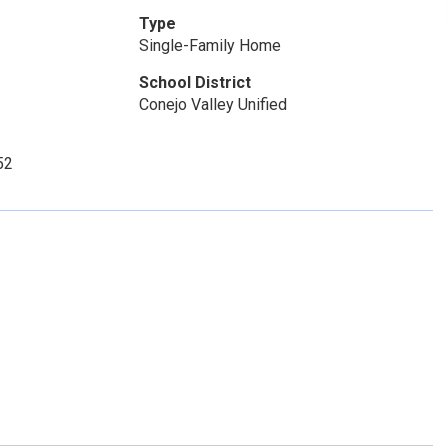
Type
Single-Family Home
School District
Conejo Valley Unified
52