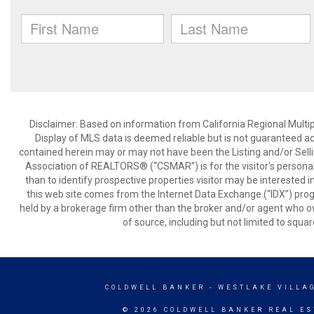
Disclaimer: Based on information from California Regional Multiple
Display of MLS data is deemed reliable but is not guaranteed a
contained herein may or may not have been the Listing and/or Sell
Association of REALTORS® (“CSMAR”) is for the visitor's persona
than to identify prospective properties visitor may be interested 
this web site comes from the Internet Data Exchange (“IDX”) prog
held by a brokerage firm other than the broker and/or agent who own
of source, including but not limited to squar
COLDWELL BANKER
- WESTLAKE VILLA
© 2026 COLDWELL BANKER REAL ES