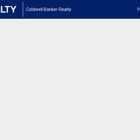
Coldwell Banker Realty