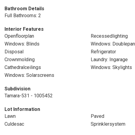
Bathroom Details
Full Bathrooms: 2
Interior Features
Openfloorplan
Recessedlighting
Windows: Blinds
Windows: Doublepa
Disposal
Refrigerator
Crownmolding
Laundry: Ingarage
Cathedralceilings
Windows: Skylights
Windows: Solarscreens
Subdivision
Tamara-531 - 1005452
Lot Information
Lawn
Paved
Culdesac
Sprinklersystem