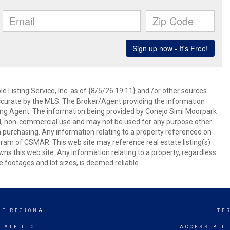
 Listing Service, Inc. as of {8/5/26 19:11} and /or other sources.
ccurate by the MLS. The Broker/Agent providing the information
ing Agent. The information being provided by Conejo Simi Moorpark
l, non-commercial use and may not be used for any purpose other
in purchasing. Any information relating to a property referenced on
ram of CSMAR. This web site may reference real estate listing(s)
s this web site. Any information relating to a property, regardless
e footages and lot sizes, is deemed reliable.
GE REGIONAL
TE
TATE LLC
ACCESSIBIL